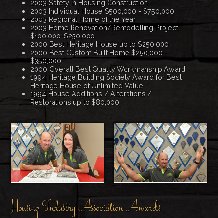
2003 Safety in Housing Construction
2003 Individual House $500,000 - $750,000
2003 Regional Home of the Year
2003 Home Renovation/Remodelling Project
$100,000-$250,000
2000 Best Heritage House up to $250,000
2000 Best Custom Built Home $250,000 -
$350,000
2000 Overall Best Quality Workmanship Award
1994 Heritage Building Society Award for Best
Heritage House of Unlimited Value
1994 House Additions / Alterations /
Restorations up to $80,000
Housing Industry Association Awards