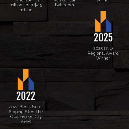
million up to $2.5
Bathroom
million
2025 FNQ
Regional Award
Winner
2022 Best Use of
Sloping Sites The
Oceanview (City
View)