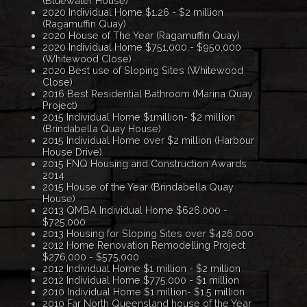
(Bluewater House)
2020 Individual Home $1.26 - $2 million
(Ragamuffin Quay)
2020 House of The Year (Ragamuffin Quay)
2020 Individual Home $751,000 - $950,000
(Whitewood Close)
2020 Best use of Sloping Sites (Whitewood
Close)
2016 Best Residential Bathroom (Marina Quay
Project)
2015 Individual Home $1million- $2 million
(Brindabella Quay House)
2015 Individual Home over $2 million (Harbour
House Drive)
2015 FNQ Housing and Construction Awards
2014
2015 House of the Year (Brindabella Quay
House)
2013 QMBA Individual Home $626,000 -
$725,000
2013 Housing for Sloping Sites over $426,000
2012 Home Renovation Remodelling Project
$276,000 - $575,000
2012 Individual Home $1 million - $2 million
2012 Individual Home $775,000 - $1 million
2010 Individual Home $1 million- $1.5 million
2010 Far North Queensland house of the Year