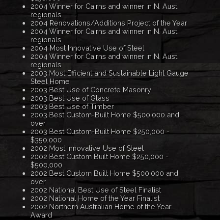
2004 Winner for Cairns and winner in N. Aust
regionals
2004 Renovations/Additions Project of the Year
2004 Winner for Cairns and winner in N. Aust
regionals
2004 Most Innovative Use of Steel
2004 Winner for Cairns and winner in N. Aust
regionals
2003 Most Efficient and Sustainable Light Gauge
Steel Home
2003 Best Use of Concrete Masonry
2003 Best Use of Glass
2003 Best Use of Timber
2003 Best Custom-Built Home $500,000 and
over
2003 Best Custom-Built Home $250,000 -
$350,000
2002 Most Innovative Use of Steel
2002 Best Custom Built Home $250,000 -
$500,000
2002 Best Custom Built Home $500,000 and
over
2002 National Best Use of Steel Finalist
2002 National Home of the Year Finalist
2002 Northern Australian Home of the Year
Award