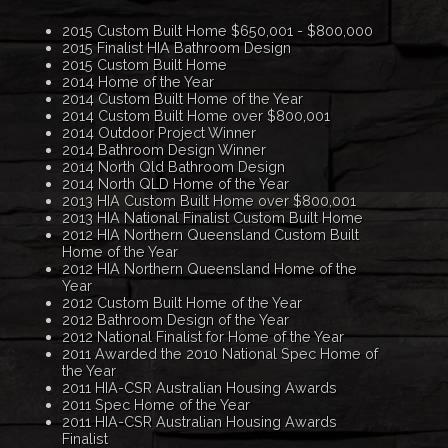
2015 Custom Built Home $650,001 - $800,000
2015 Finalist HIA Bathroom Design
2015 Custom Built Home
2014 Home of the Year
2014 Custom Built Home of the Year
2014 Custom Built Home over $800,001
2014 Outdoor Project Winner
2014 Bathroom Design Winner
2014 North Qld Bathroom Design
2014 North QLD Home of the Year
2013 HIA Custom Built Home over $800,001
2013 HIA National Finalist Custom Built Home
2012 HIA Northern Queensland Custom Built
Home of the Year
2012 HIA Northern Queensland Home of the
Year
2012 Custom Built Home of the Year
2012 Bathroom Design of the Year
2012 National Finalist for Home of the Year
2011 Awarded the 2010 National Spec Home of
the Year
2011 HIA-CSR Australian Housing Awards
2011 Spec Home of the Year
2011 HIA-CSR Australian Housing Awards
Finalist