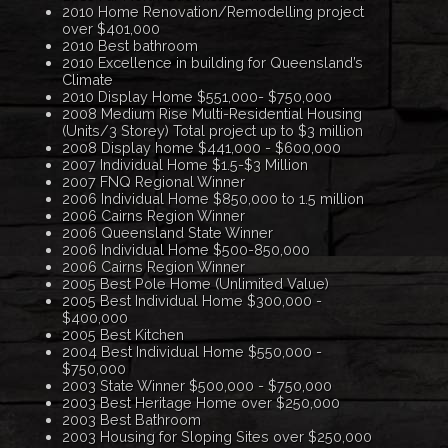
2010 Home Renovation/Remodelling project
over $401,000
2010 Best bathroom
2010 Excellence in building for Queensland’s
Climate
2010 Display Home $551,000- $750,000
2008 Medium Rise Multi-Residential Housing
(Units/3 Storey) Total project up to $3 million
2008 Display home $441,000 - $600,000
2007 Individual Home $1.5-$3 Million
2007 FNQ Regional Winner
2006 Individual Home $850,000 to 1.5 million
2006 Cairns Region Winner
2006 Queensland State Winner
2006 Individual Home $500-850,000
2006 Cairns Region Winner
2005 Best Pole Home (Unlimited Value)
2005 Best Individual Home $300,000 -
$400,000
2005 Best Kitchen
2004 Best Individual Home $550,000 -
$750,000
2003 State Winner $500,000 - $750,000
2003 Best Heritage Home over $250,000
2003 Best Bathroom
2003 Housing for Sloping Sites over $250,000