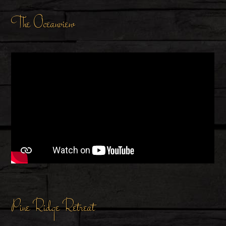
The Oceanview
Pine Ridge Retreat