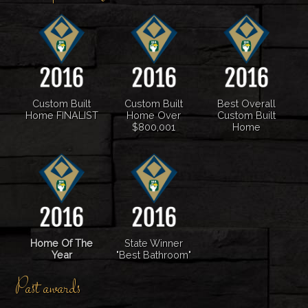
Custom Built
Custom Built
Best Overall
Home FINALIST
Home Over
Custom Built
$800,001
Home
Home Of The
State Winner
Year
"Best Bathroom"
Past awards