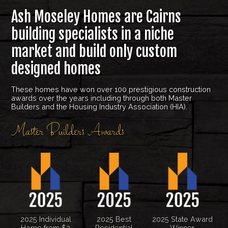
Ash Moseley Homes are Cairns
building specialists in a niche
market and build only custom
designed homes
These homes have won over 100 prestigious construction
awards over the years including through both Master
Builders and the Housing Industry Association (HIA).
Master Builders Awards
2025 Individual
2025 Best
2025 State Award
Home from $2
Residential
Winner