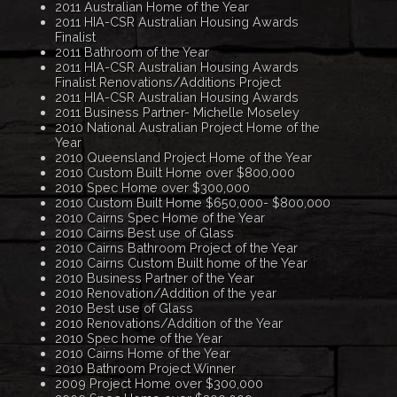
2011 Australian Home of the Year
2011 HIA-CSR Australian Housing Awards
Finalist
2011 Bathroom of the Year
2011 HIA-CSR Australian Housing Awards
Finalist Renovations/Additions Project
2011 HIA-CSR Australian Housing Awards
2011 Business Partner- Michelle Moseley
2010 National Australian Project Home of the
Year
2010 Queensland Project Home of the Year
2010 Custom Built Home over $800,000
2010 Spec Home over $300,000
2010 Custom Built Home $650,000- $800,000
2010 Cairns Spec Home of the Year
2010 Cairns Best use of Glass
2010 Cairns Bathroom Project of the Year
2010 Cairns Custom Built home of the Year
2010 Business Partner of the Year
2010 Renovation/Addition of the year
2010 Best use of Glass
2010 Renovations/Addition of the Year
2010 Spec home of the Year
2010 Cairns Home of the Year
2010 Bathroom Project Winner
2009 Project Home over $300,000