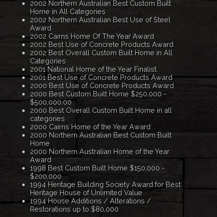
2002 Northern Australian Best Custom Built
Home in All Categories
2002 Northern Australian Best Use of Steel
Award
2002 Cairns Home Of The Year Award
2002 Best Use of Concrete Products Award
2002 Best Overall Custom Built Home in All
Categories
2001 National Home of the Year Finalist.
2001 Best Use of Concrete Products Award
2000 Best Use of Concrete Products Award
2000 Best Custom Built Home $250,000 -
$500,000.00
2000 Best Overall Custom Built Home in all
categories
2000 Cairns Home of the Year Award
2000 Northern Australian Best Custom Built
Home
2000 Northern Australian Home of the Year
Award
1998 Best Custom Built Home $150,000 -
$200,000
1994 Heritage Building Society Award for Best
Heritage House of Unlimited Value
1994 House Additions / Alterations /
Restorations up to $80,000