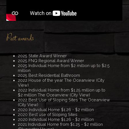
Past awards
2025 State Award Winner
2025 FNQ Regional Award Winner
2025 Individual Home from $2 million up to $2.5
million
2025 Best Residential Bathroom
2022 House of the year The Oceanview (City
View)
2022 Individual Home from $1.25 million up to
$2 million The Oceanview (City View)
2022 Best Use of Sloping Sites The Oceanview
(City View)
2020 Individual Home $1.26 - $2 million
2020 Best use of Sloping Sites
2020 Individual Home $1.26 - $2 million
2021 Individual Home from $1.25 - $2 million