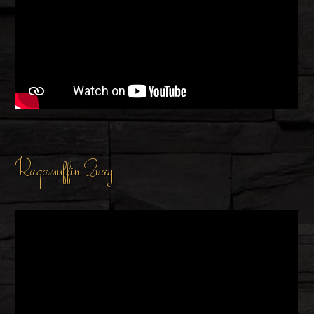
Ragamuffin Quay