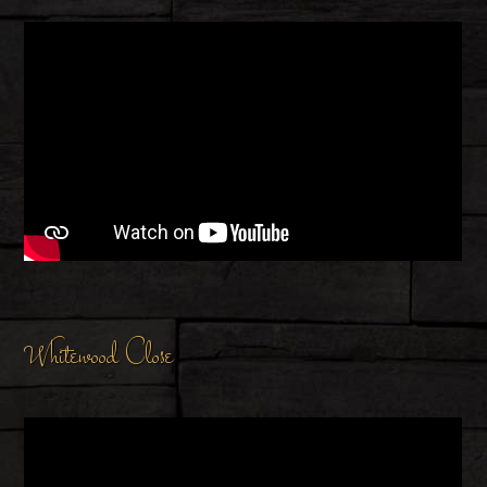
Whitewood Close