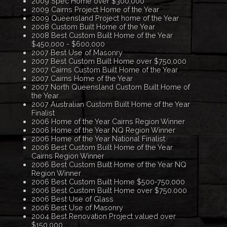
2009 Spec Home over $300,000
2009 Cairns Project Home of the Year
2009 Queensland Project home of the Year
2008 Custom Built Home of the Year
2008 Best Custom Built Home of the Year
$450,000 - $600,000
2007 Best Use of Masonry
2007 Best Custom Built Home over $750,000
2007 Cairns Custom Built Home of the Year
2007 Cairns Home of the Year
2007 North Queensland Custom Built Home of
the Year
2007 Australian Custom Built Home of the Year
Finalist
2006 Home of the Year Cairns Region Winner
2006 Home of the Year NQ Region Winner
2006 Home of the Year National Finalist
2006 Best Custom Built Home of the Year
Cairns Region Winner
2006 Best Custom Built Home of the Year NQ
Region Winner
2006 Best Custom Built Home $500-750,000
2006 Best Custom Built Home over $750.000
2006 Best Use of Glass
2006 Best Use of Masonry
2004 Best Renovation Project valued over
$150,000