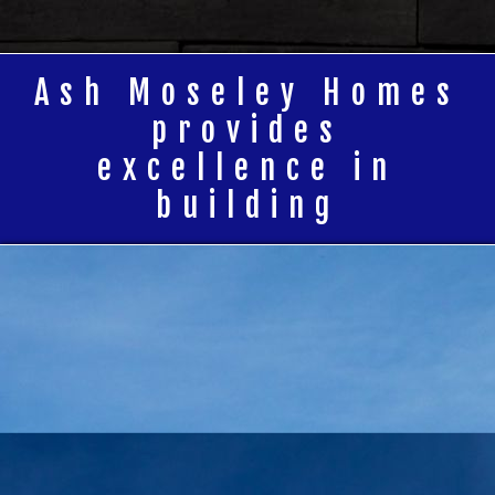
Ash Moseley Homes
provides
excellence in
building